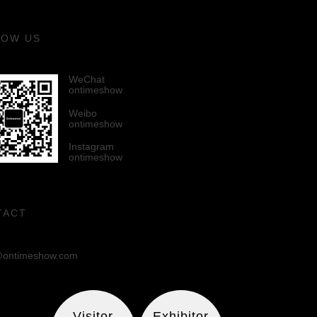
LOW US
WeChat
ontimeshow
Weibo
ontimeshow
Instagram
ontimeshow
TACT
ontimeshow.com
Visitor
Exhibitor