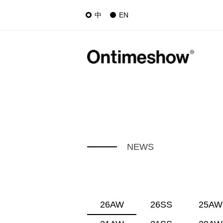
中
EN
NEWS
26AW
26SS
25AW