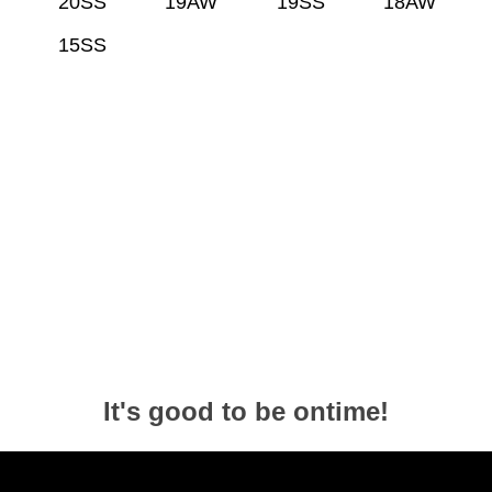
20SS
19AW
19SS
18AW
15SS
It's good to be ontime!