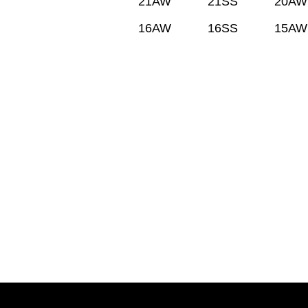
21AW
21SS
20AW
16AW
16SS
15AW