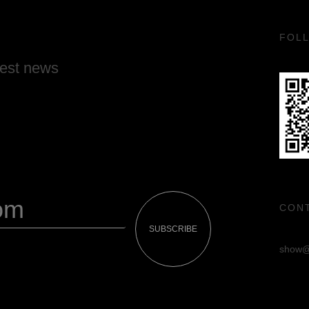
FOL
test news
CON
SUBSCRIBE
show@