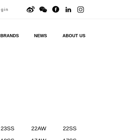
ogin
BRANDS
NEWS
ABOUT US
23SS
22AW
22SS