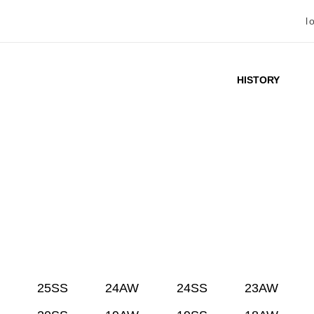
l
HISTORY
25SS
24AW
24SS
23AW