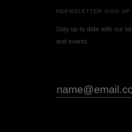
NEEWSLETTER SIGN UP
Stay up to date with our la
and events.