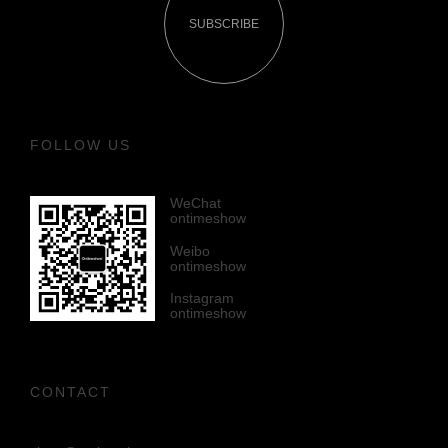
SUBSCRIBE
FOLLOW US
WeChat
ontimeshow
Weibo
ontimeshow
Instagram
ontimeshow
CONTACT