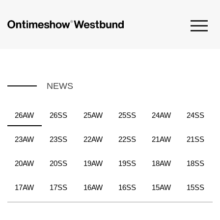
NEWS
26AW
26SS
25AW
25SS
24AW
24SS
23AW
23SS
22AW
22SS
21AW
21SS
20AW
20SS
19AW
19SS
18AW
18SS
17AW
17SS
16AW
16SS
15AW
15SS