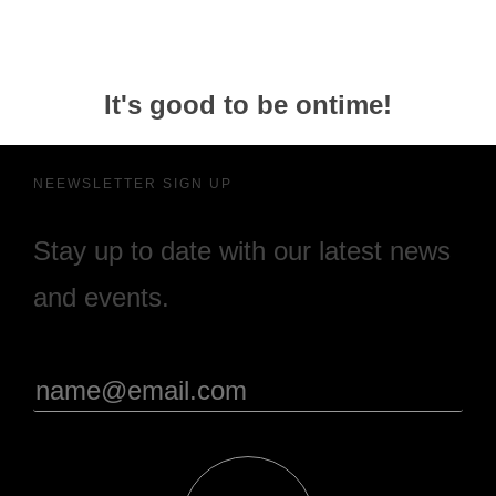
It's good to be ontime!
NEEWSLETTER SIGN UP
Stay up to date with our latest news
and events.