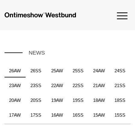
NEWS
26AW
26SS
25AW
25SS
24AW
24SS
23AW
23SS
22AW
22SS
21AW
21SS
20AW
20SS
19AW
19SS
18AW
18SS
17AW
17SS
16AW
16SS
15AW
15SS