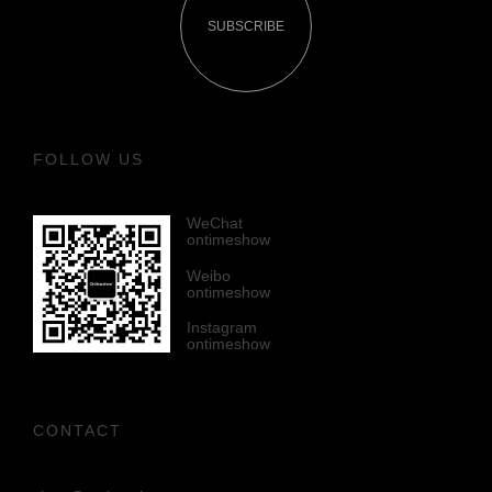
SUBSCRIBE
FOLLOW US
WeChat
ontimeshow
Weibo
ontimeshow
Instagram
ontimeshow
CONTACT