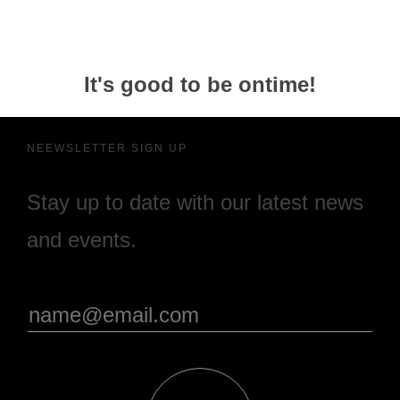
It's good to be ontime!
NEEWSLETTER SIGN UP
Stay up to date with our latest news
and events.