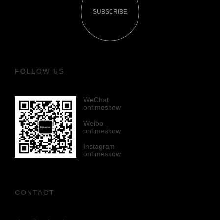
SUBSCRIBE
FOLLOW US
WeChat
ontimeshow
Weibo
ontimeshow
Instagram
ontimeshow
CONTACT