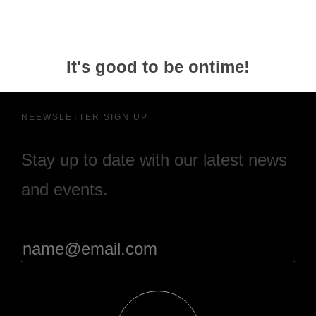
It's good to be ontime!
NEEWSLETTER SIGN UP
Stay up to date with our latest news
and events.