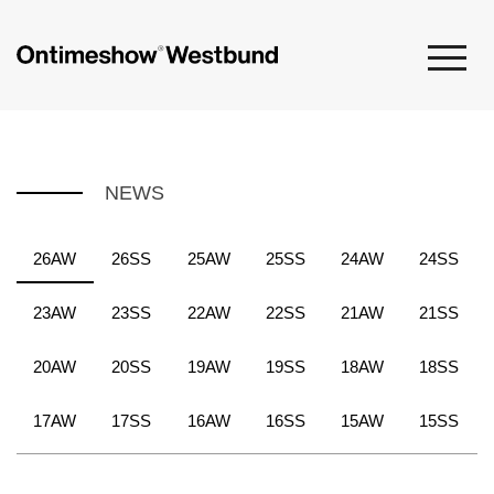
NEWS
26AW
26SS
25AW
25SS
24AW
24SS
23AW
23SS
22AW
22SS
21AW
21SS
20AW
20SS
19AW
19SS
18AW
18SS
17AW
17SS
16AW
16SS
15AW
15SS