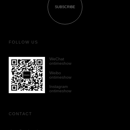
SUBSCRIBE
FOLLOW US
WeChat
ontimeshow
Weibo
ontimeshow
Instagram
ontimeshow
CONTACT