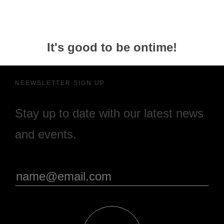
It's good to be ontime!
NEEWSLETTER SIGN UP
Stay up to date with our latest news
and events.