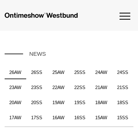
NEWS
26AW
26SS
25AW
25SS
24AW
24SS
23AW
23SS
22AW
22SS
21AW
21SS
20AW
20SS
19AW
19SS
18AW
18SS
17AW
17SS
16AW
16SS
15AW
15SS