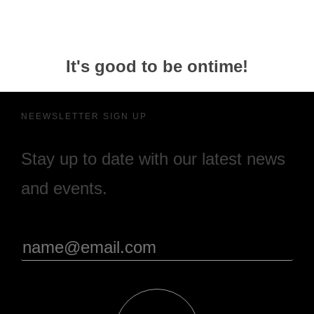
It's good to be ontime!
NEEWSLETTER SIGN UP
Stay up to date with our latest news
and events.