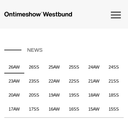
NEWS
26AW
26SS
25AW
25SS
24AW
24SS
23AW
23SS
22AW
22SS
21AW
21SS
20AW
20SS
19AW
19SS
18AW
18SS
17AW
17SS
16AW
16SS
15AW
15SS