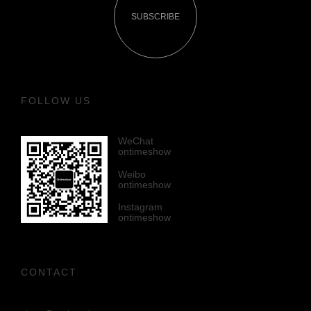
SUBSCRIBE
FOLLOW US
WeChat
ontimeshow
Weibo
ontimeshow
Instagram
ontimeshow
CONTACT