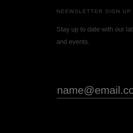
NEEWSLETTER SIGN UP
Stay up to date with our la
and events.