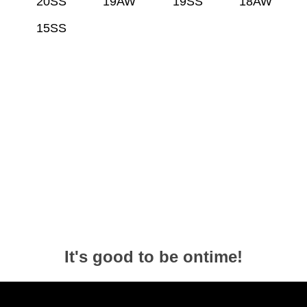
20SS
19AW
19SS
18AW
15SS
It's good to be ontime!