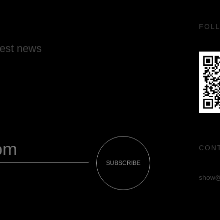
FOL
test news
CON
SUBSCRIBE
show@