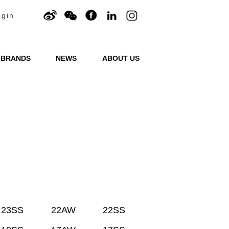
ogin
BRANDS
NEWS
ABOUT US
23SS
22AW
22SS