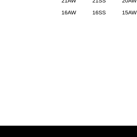
21AW
21SS
20AW
16AW
16SS
15AW