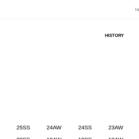
l
HISTORY
25SS
24AW
24SS
23AW