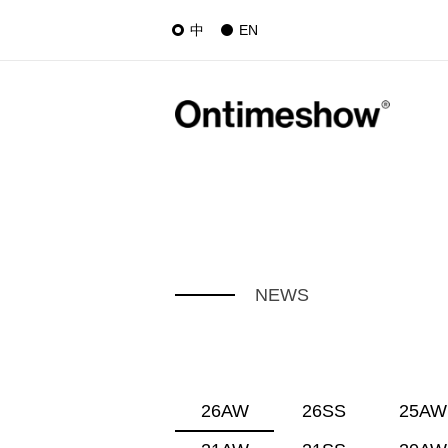
中
EN
NEWS
26AW
26SS
25AW