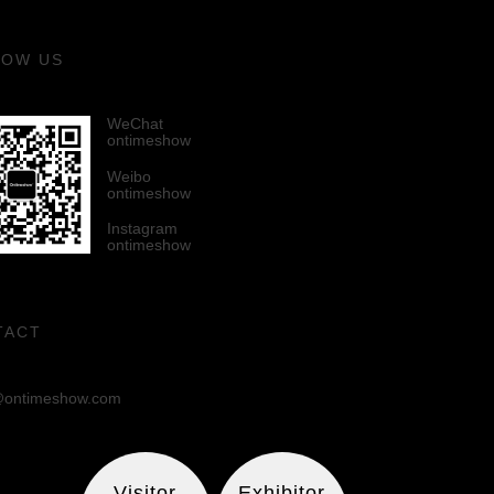
LOW US
WeChat
ontimeshow
Weibo
ontimeshow
Instagram
ontimeshow
TACT
ontimeshow.com
Visitor
Exhibitor