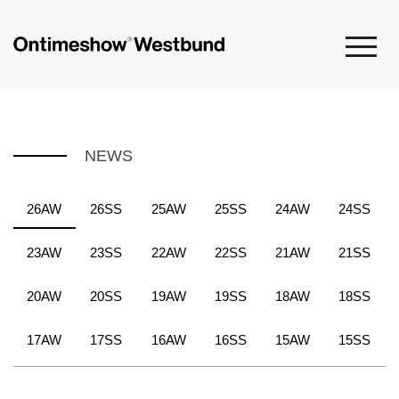
NEWS
26AW
26SS
25AW
25SS
24AW
24SS
23AW
23SS
22AW
22SS
21AW
21SS
20AW
20SS
19AW
19SS
18AW
18SS
17AW
17SS
16AW
16SS
15AW
15SS