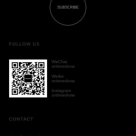
SUBSCRIBE
FOLLOW US
WeChat
ontimeshow
Weibo
ontimeshow
Instagram
ontimeshow
CONTACT