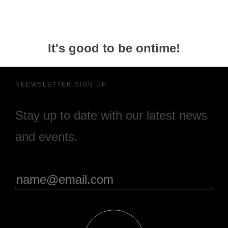
It's good to be ontime!
NEEWSLETTER SIGN UP
Stay up to date with our latest news
and events.