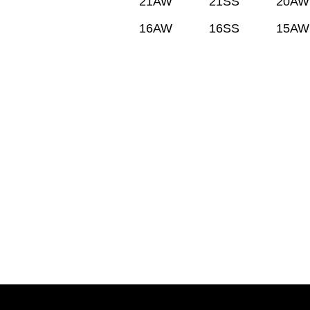
21AW
21SS
20AW
16AW
16SS
15AW