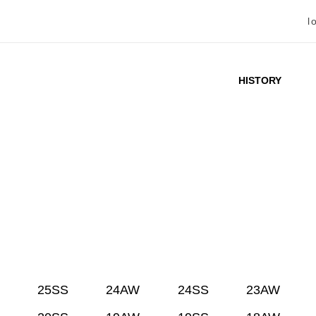
l
HISTORY
25SS
24AW
24SS
23AW