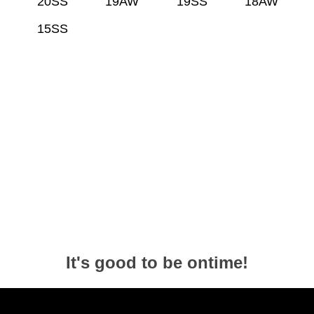
20SS
19AW
19SS
18AW
15SS
It's good to be ontime!