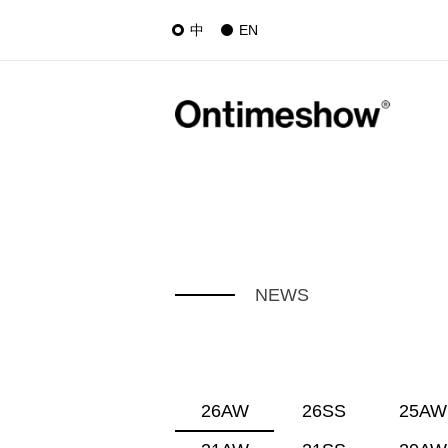
中
EN
NEWS
26AW
26SS
25AW