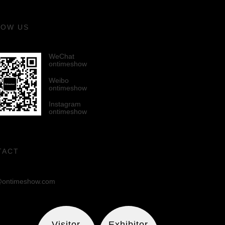
LOW US
WeChat
ontimeshow
Weibo
ontimeshow
Instagram
ontimeshow
TACT
ontimeshow.com
Visitor
Exhibitor