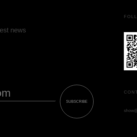
FOL
test news
CON
SUBSCRIBE
show@