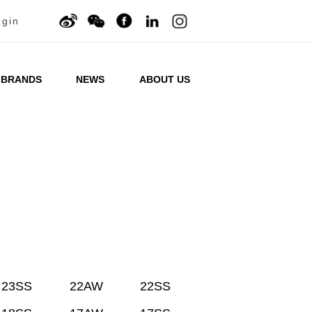
ogin
BRANDS
NEWS
ABOUT US
23SS
22AW
22SS