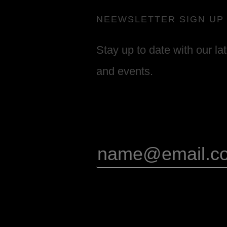
NEEWSLETTER SIGN UP
Stay up to date with our la
and events.