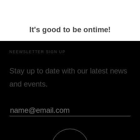
It's good to be ontime!
NEEWSLETTER SIGN UP
Stay up to date with our latest news
and events.