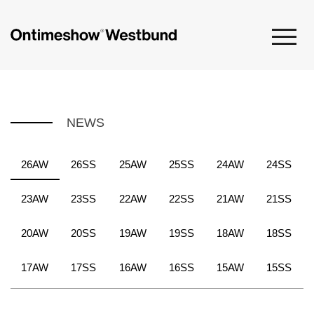
NEWS
26AW
26SS
25AW
25SS
24AW
24SS
23AW
23SS
22AW
22SS
21AW
21SS
20AW
20SS
19AW
19SS
18AW
18SS
17AW
17SS
16AW
16SS
15AW
15SS