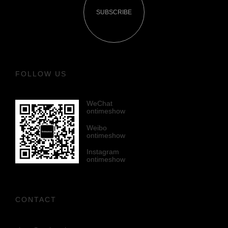
SUBSCRIBE
FOLLOW US
WeChat
ontimeshow
Weibo
ontimeshow
Instagram
ontimeshow
CONTACT