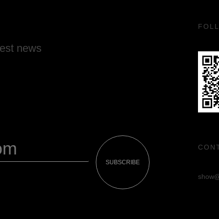
FOL
test news
CON
SUBSCRIBE
show@