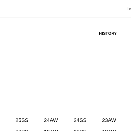
l
HISTORY
25SS
24AW
24SS
23AW