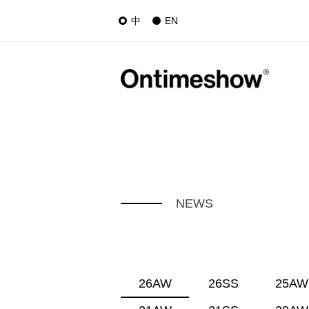
中
EN
NEWS
26AW
26SS
25AW