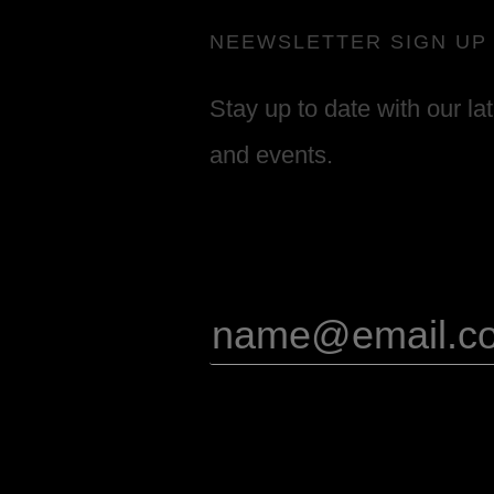
NEEWSLETTER SIGN UP
Stay up to date with our la
and events.