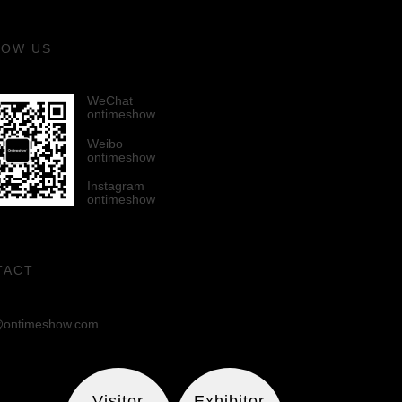
LOW US
WeChat
ontimeshow
Weibo
ontimeshow
Instagram
ontimeshow
TACT
ontimeshow.com
Visitor
Exhibitor