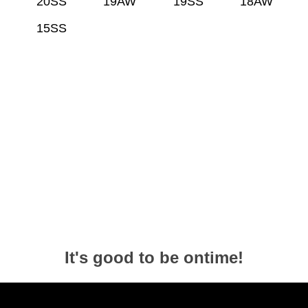
20SS
19AW
19SS
18AW
15SS
It's good to be ontime!