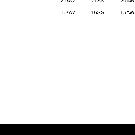
21AW
21SS
20AW
16AW
16SS
15AW