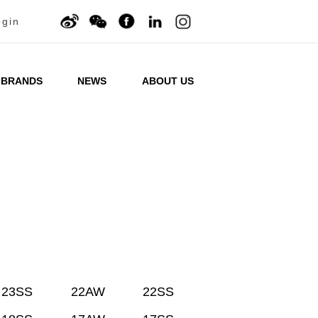
ogin
BRANDS
NEWS
ABOUT US
23SS
22AW
22SS