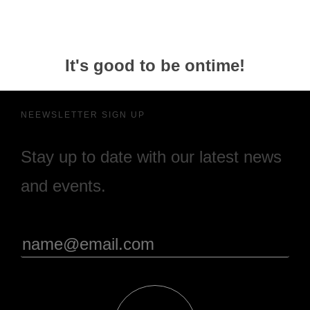
It's good to be ontime!
NEEWSLETTER SIGN UP
Stay up to date with our latest news
and events.