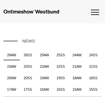
NEWS
26AW
26SS
25AW
25SS
24AW
24SS
23AW
23SS
22AW
22SS
21AW
21SS
20AW
20SS
19AW
19SS
18AW
18SS
17AW
17SS
16AW
16SS
15AW
15SS