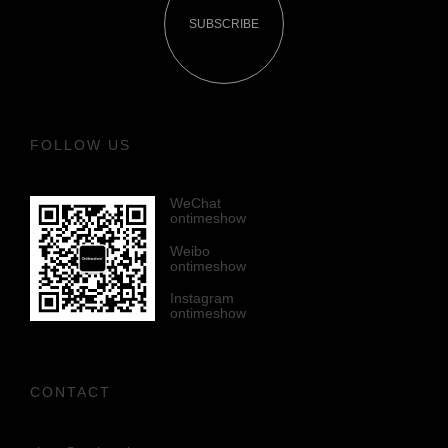
SUBSCRIBE
FOLLOW US
WeChat
ontimeshow
Weibo
ontimeshow
Instagram
ontimeshow
CONTACT